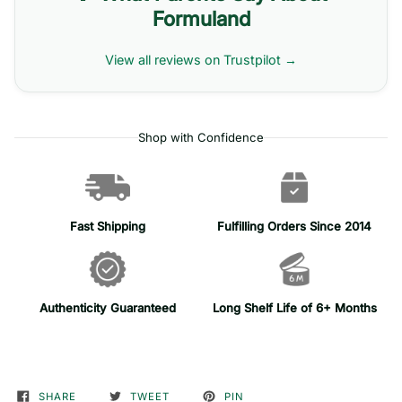
Formuland
View all reviews on Trustpilot →
Shop with Confidence
Fast Shipping
Fulfilling Orders Since 2014
Authenticity Guaranteed
Long Shelf Life of 6+ Months
SHARE
TWEET
PIN