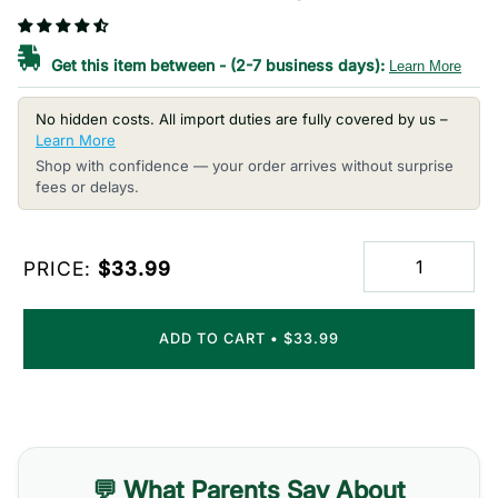
Get this item between
-
(2-7 business days):
Learn More
No hidden costs. All import duties are fully covered by us –
Learn More
Shop with confidence — your order arrives without surprise
fees or delays.
PRICE:
$33.99
ADD TO CART
•
$33.99
💬 What Parents Say About