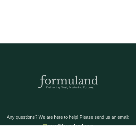
Any questions? We are here to help! Please send us an email:
care@formuland.com