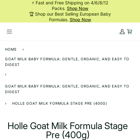
⚡ Fast and Free Shipping on 4/6/8/12
Skip
Packs.
Shop Now
to
🏆 Shop our Best Selling European Baby
content
Formulas.
Shop Now
My
Cart
Account
HOME
›
GOAT MILK BABY FORMULA: GENTLE, ORGANIC, AND EASY TO
DIGEST
›
GOAT MILK BABY FORMULA: GENTLE, ORGANIC, AND EASY TO
DIGEST
›
HOLLE GOAT MILK FORMULA STAGE PRE (400G)
Holle Goat Milk Formula Stage
Pre (400g)