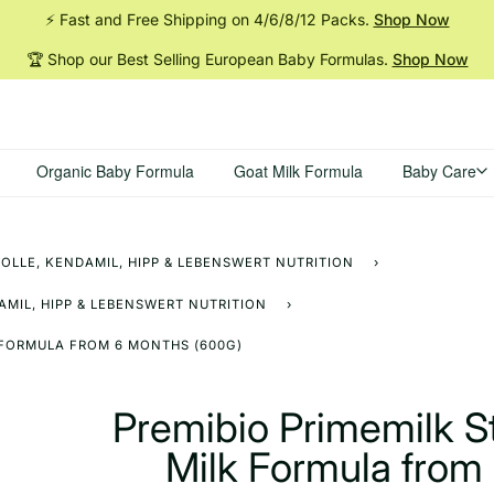
⚡ Fast and Free Shipping on 4/6/8/12
Packs.
Shop Now
🏆 Shop our Best Selling European Baby
Formulas.
Shop Now
Organic Baby Formula
Goat Milk Formula
Baby Care
OLLE, KENDAMIL, HIPP & LEBENSWERT NUTRITION
›
MIL, HIPP & LEBENSWERT NUTRITION
›
 FORMULA FROM 6 MONTHS (600G)
Premibio Primemilk 
Milk Formula from