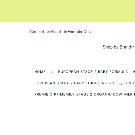
Skip
to
content
Contact Us
About Us
Formula Quiz
Shop by Brand
HOME
›
EUROPEAN STAGE 2 BABY FORMULA – H
EUROPEAN STAGE 2 BABY FORMULA – HOLLE, KENDA
PREMIBIO PRIMEMILK STAGE 2 ORGANIC COW MILK