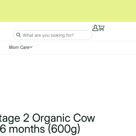
My
Cart
Account
Mom Care
Stage 2 Organic Cow
 6 months (600g)