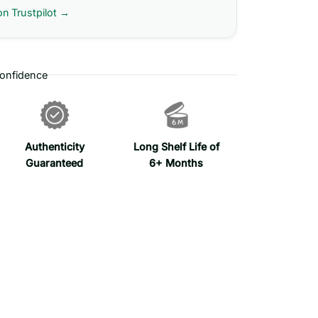
on Trustpilot →
onfidence
Authenticity
Long Shelf Life of
Guaranteed
6+ Months