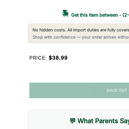
Get this item between
-
(2
No hidden costs. All import duties are fully cove
Shop with confidence — your order arrives withou
PRICE:
$38.99
SOLD OUT
💬 What Parents Sa