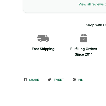
View all reviews 
Shop with C
Fast Shipping
Fulfilling Orders
Since 2014
SHARE
TWEET
PIN