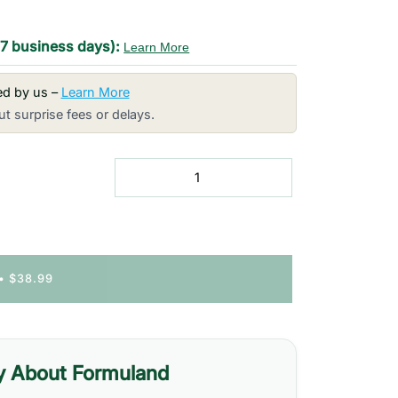
-7 business days):
Learn More
red by us –
Learn More
t surprise fees or delays.
•
$38.99
y About Formuland