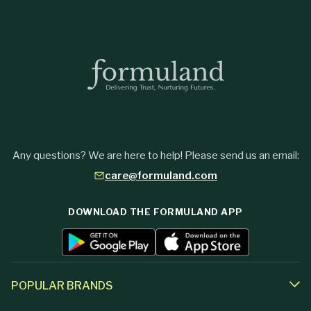
Any questions? We are here to help! Please send us an email:
care@formuland.com
DOWNLOAD THE FORMULAND APP
POPULAR BRANDS