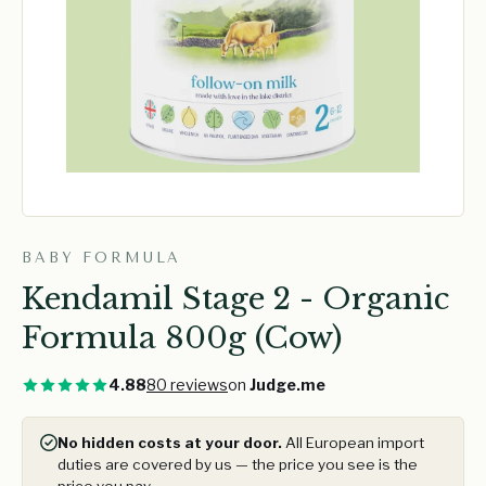
BABY FORMULA
Kendamil Stage 2 - Organic
Formula 800g (Cow)
4.88
80 reviews
on
Judge.me
No hidden costs at your door.
All European import
duties are covered by us — the price you see is the