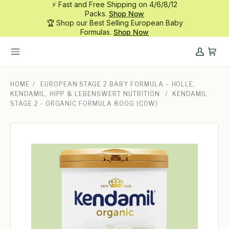
⚡ Fast and Free Shipping on 4/6/8/12
Skip
Packs.
Shop Now
to
🏆 Shop our Best Selling European Baby
content
Formulas.
Shop Now
My
Cart
Account
HOME
/
EUROPEAN STAGE 2 BABY FORMULA – HOLLE,
KENDAMIL, HIPP & LEBENSWERT NUTRITION
/
KENDAMIL
STAGE 2 - ORGANIC FORMULA 800G (COW)