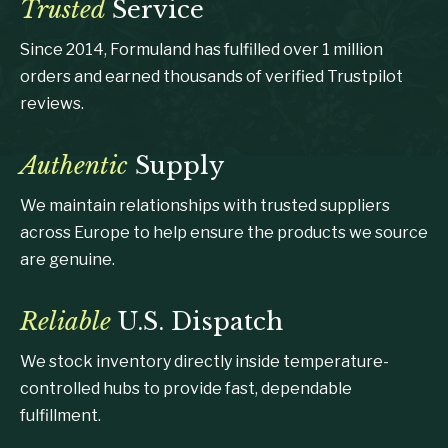
Trusted
Service
Since 2014, Formuland has fulfilled over 1 million
orders and earned thousands of verified Trustpilot
reviews.
Authentic
Supply
We maintain relationships with trusted suppliers
across Europe to help ensure the products we source
are genuine.
Reliable
U.S. Dispatch
We stock inventory directly inside temperature-
controlled hubs to provide fast, dependable
fulfillment.