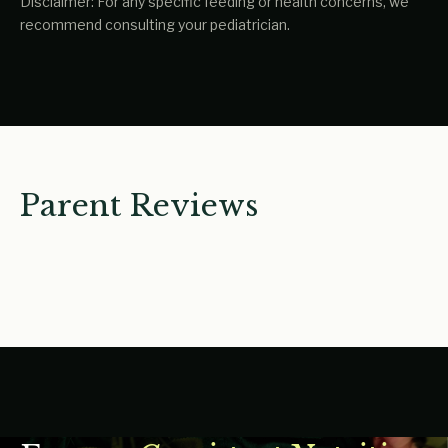
Disclaimer: For any specific feeding or health concerns, we
recommend consulting your pediatrician.
Parent Reviews