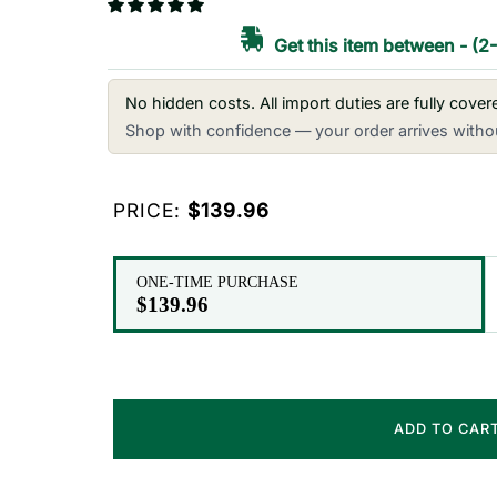
Get this item between
-
(2
No hidden costs. All import duties are fully cove
Shop with confidence — your order arrives withou
PRICE:
$139.96
ONE-TIME PURCHASE
$139.96
ADD TO CAR