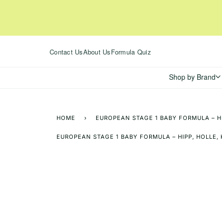
Skip
to
content
Contact Us
About Us
Formula Quiz
Shop by Brand
HOME
›
EUROPEAN STAGE 1 BABY FORMULA – H
EUROPEAN STAGE 1 BABY FORMULA – HIPP, HOLLE,