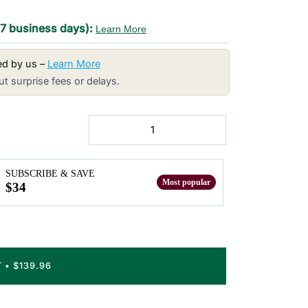
-7 business days):
Learn More
red by us –
Learn More
t surprise fees or delays.
SUBSCRIBE & SAVE
$34
T
•
$139.96