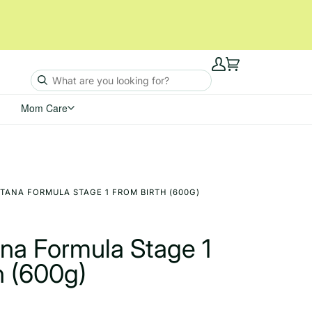
My
Cart
Account
Mom Care
TANA FORMULA STAGE 1 FROM BIRTH (600G)
ana Formula Stage 1
h (600g)