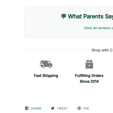
💬 What Parents Sa
View all reviews 
Shop with C
Fast Shipping
Fulfilling Orders
Since 2014
SHARE
TWEET
PIN