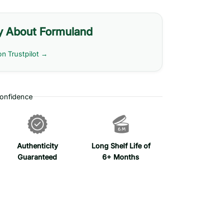
y About Formuland
on Trustpilot →
onfidence
Authenticity
Long Shelf Life of
Guaranteed
6+ Months