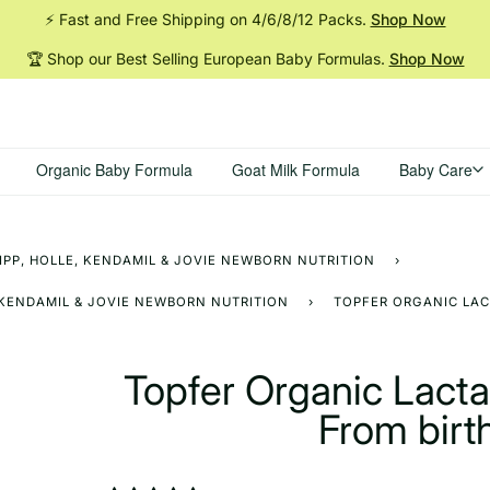
⚡ Fast and Free Shipping on 4/6/8/12
Packs.
Shop Now
🏆 Shop our Best Selling European Baby
Formulas.
Shop Now
Organic Baby Formula
Goat Milk Formula
Baby Care
IPP, HOLLE, KENDAMIL & JOVIE NEWBORN NUTRITION
›
 KENDAMIL & JOVIE NEWBORN NUTRITION
›
TOPFER ORGANIC LAC
Topfer Organic Lact
From birt