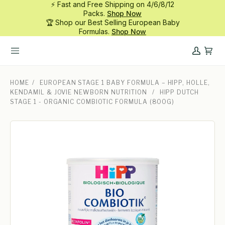
⚡ Fast and Free Shipping on 4/6/8/12
Skip
Packs.
Shop Now
to
🏆 Shop our Best Selling European Baby
content
Formulas.
Shop Now
My
Cart
Account
HOME
/
EUROPEAN STAGE 1 BABY FORMULA – HIPP, HOLLE,
KENDAMIL & JOVIE NEWBORN NUTRITION
/
HIPP DUTCH
STAGE 1 - ORGANIC COMBIOTIC FORMULA (800G)