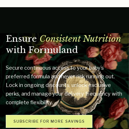
Ensure
Consistent Nutrition
with Formuland
Secure continuous access to your baby’s
preferred formula and never risk running out.
Lock in ongoing discounts, unlock exclusive
perks, and manage your delivery frequency with
complete flexibility.
SUBSCRIBE FOR MORE SAVINGS