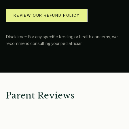
REVIEW OUR REFUND POLICY
Disclaimer: For any specific feeding or health concerns, we
recommend consulting your pediatrician.
Parent Reviews