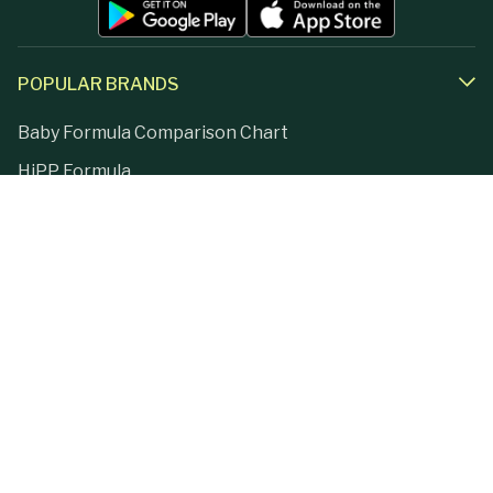
POPULAR BRANDS
Baby Formula Comparison Chart
HiPP Formula
Holle Formula
Kendamil Formula
Aptamil Formula
Earth Mama Organics
Jovie Formula
Kabrita Formula
La Petite Creme
Lebenswert Formula