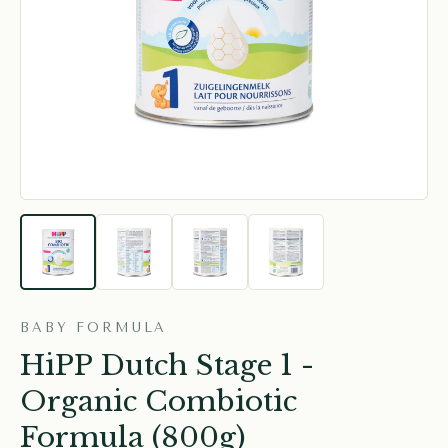
BABY FORMULA
HiPP Dutch Stage 1 -
Organic Combiotic
Formula (800g)