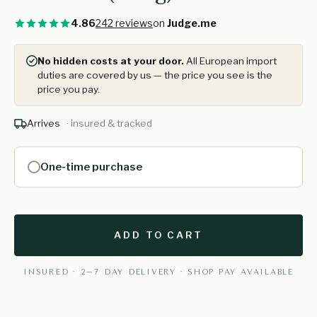
4.86
242 reviews
on
Judge.me
No hidden costs at your door.
All European import
duties are covered by us — the price you see is the
price you pay.
Arrives
· insured & tracked
One-time purchase
ADD TO CART
INSURED · 2–7 DAY DELIVERY · SHOP PAY AVAILABLE