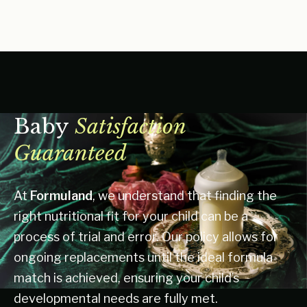
Baby
Satisfaction
Guaranteed
At
Formuland
, we understand that finding the
right nutritional fit for your child can be a
process of trial and error. Our policy allows for
ongoing replacements until the ideal formula
match is achieved, ensuring your child’s
developmental needs are fully met.