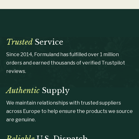
Trusted
Service
Since 2014, Formuland has fulfilled over 1 million
orders and earned thousands of verified Trustpilot
reviews.
Authentic
Supply
We maintain relationships with trusted suppliers
across Europe to help ensure the products we source
are genuine.
Reliable
U.S. Dispatch