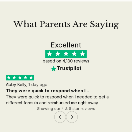
What Parents Are Saying
Excellent
based on
4,180 reviews
Trustpilot
Abby Kelly,
1 day ago
Aa
They were quick to respond when I...
th
They were quick to respond when I needed to get a
the
different formula and reimbursed me right away.
wh
Showing our 4 & 5 star reviews