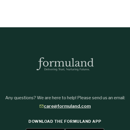
Any questions? We are here to help! Please send us an email:
care@formuland.com
DOWNLOAD THE FORMULAND APP