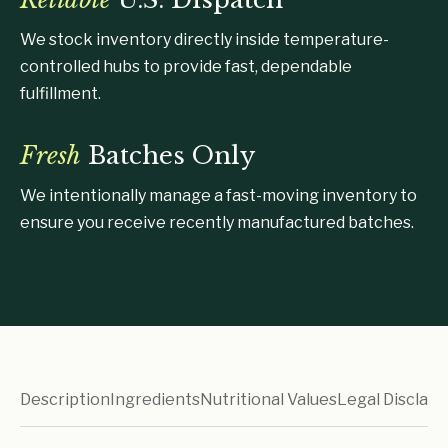
We stock inventory directly inside temperature-
controlled hubs to provide fast, dependable
fulfillment.
Fresh
Batches Only
We intentionally manage a fast-moving inventory to
ensure you receive recently manufactured batches.
Description
Ingredients
Nutritional Values
Legal Disclaim