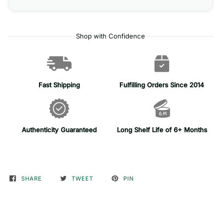
Shop with Confidence
Fast Shipping
Fulfilling Orders Since 2014
Authenticity Guaranteed
Long Shelf Life of 6+ Months
SHARE
TWEET
PIN