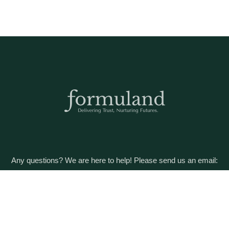
Any questions? We are here to help! Please send us an email:
care@formuland.com
DOWNLOAD THE FORMULAND APP