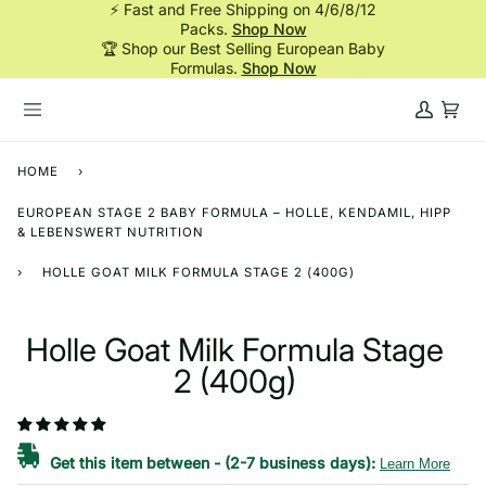
⚡ Fast and Free Shipping on 4/6/8/12
Skip
Packs.
Shop Now
to
🏆 Shop our Best Selling European Baby
content
Formulas.
Shop Now
My
Cart
Account
HOME
›
EUROPEAN STAGE 2 BABY FORMULA – HOLLE, KENDAMIL, HIPP
& LEBENSWERT NUTRITION
›
HOLLE GOAT MILK FORMULA STAGE 2 (400G)
Holle Goat Milk Formula Stage
2 (400g)
Get this item between
-
(2-7 business days):
Learn More