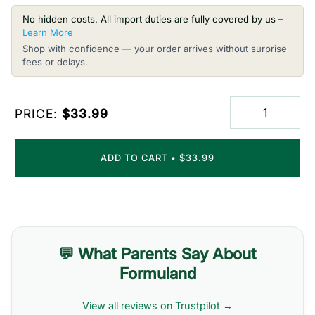
No hidden costs. All import duties are fully covered by us –
Learn More
Shop with confidence — your order arrives without surprise
fees or delays.
PRICE:
$33.99
ADD TO CART
•
$33.99
💬 What Parents Say About
Formuland
View all reviews on Trustpilot →