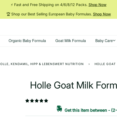
⚡ Fast and Free Shipping on 4/6/8/12
Packs.
Shop Now
🏆 Shop our Best Selling European Baby
Formulas.
Shop Now
Organic Baby Formula
Goat Milk Formula
Baby Care
OLLE, KENDAMIL, HIPP & LEBENSWERT NUTRITION
›
HOLLE GOAT 
Holle Goat Milk For
Get this item between
-
(2