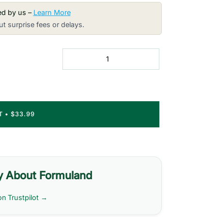
red by us –
Learn More
t surprise fees or delays.
RT
•
$33.99
y About Formuland
on Trustpilot →