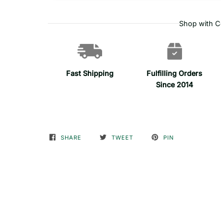
Shop with C
Fast Shipping
Fulfilling Orders
Since 2014
SHARE
TWEET
PIN