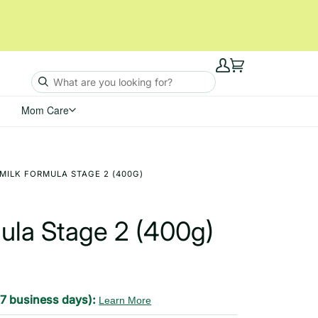
My
Cart
Account
Mom Care
MILK FORMULA STAGE 2 (400G)
mula Stage 2 (400g)
-7 business days):
Learn More