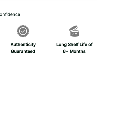
onfidence
Authenticity
Long Shelf Life of
Guaranteed
6+ Months