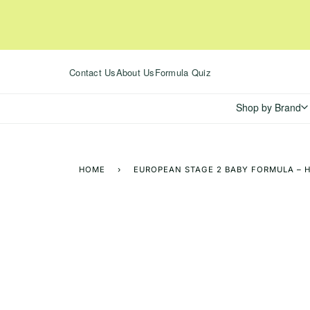
Skip
to
content
Contact Us
About Us
Formula Quiz
Shop by Brand
HOME
›
EUROPEAN STAGE 2 BABY FORMULA – H