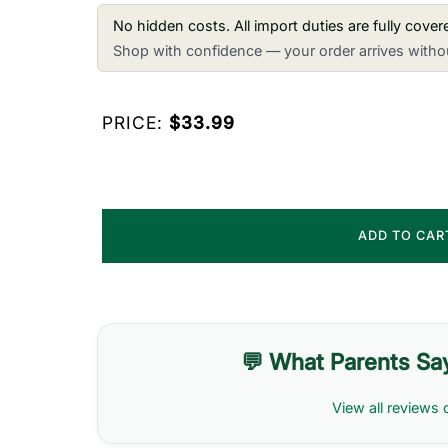
No hidden costs. All import duties are fully cove
Shop with confidence — your order arrives withou
PRICE:
$33.99
ADD TO CA
💬 What Parents Sa
View all reviews 