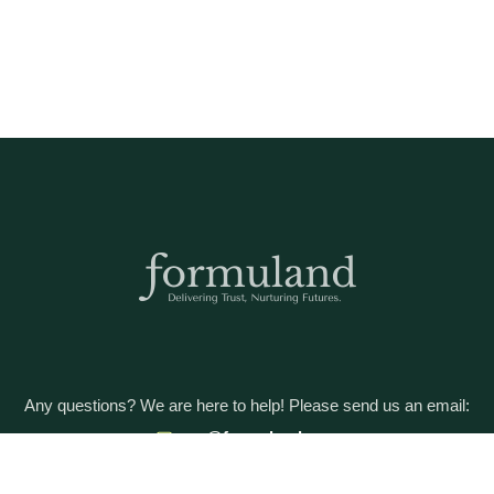
Any questions? We are here to help! Please send us an email:
care@formuland.com