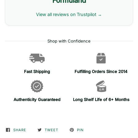
Formuland
View all reviews on Trustpilot →
Shop with Confidence
Fast Shipping
Fulfilling Orders Since 2014
Authenticity Guaranteed
Long Shelf Life of 6+ Months
SHARE
TWEET
PIN