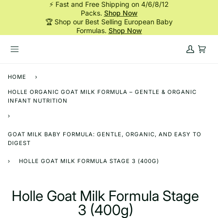
⚡ Fast and Free Shipping on 4/6/8/12
Skip
Packs.
Shop Now
to
🏆 Shop our Best Selling European Baby
content
Formulas.
Shop Now
My
Cart
Account
HOME
›
HOLLE ORGANIC GOAT MILK FORMULA – GENTLE & ORGANIC
INFANT NUTRITION
›
GOAT MILK BABY FORMULA: GENTLE, ORGANIC, AND EASY TO
DIGEST
›
HOLLE GOAT MILK FORMULA STAGE 3 (400G)
Holle Goat Milk Formula Stage
3 (400g)