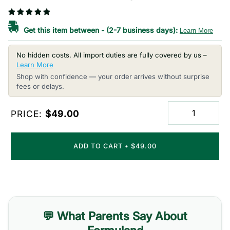
Get this item between
-
(2-7 business days):
Learn More
No hidden costs. All import duties are fully covered by us –
Learn More
Shop with confidence — your order arrives without surprise
fees or delays.
PRICE:
$49.00
ADD TO CART
•
$49.00
💬 What Parents Say About