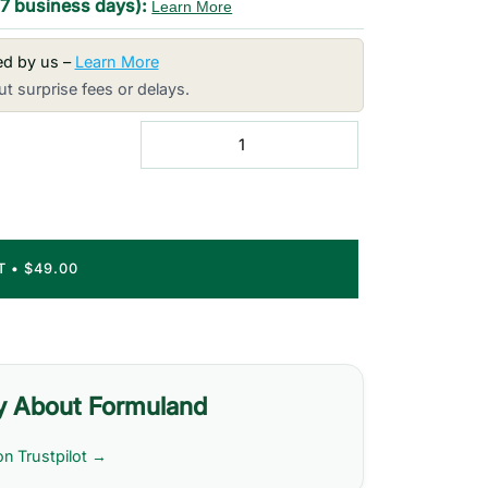
-7 business days):
Learn More
red by us –
Learn More
t surprise fees or delays.
RT
•
$49.00
y About Formuland
on Trustpilot →