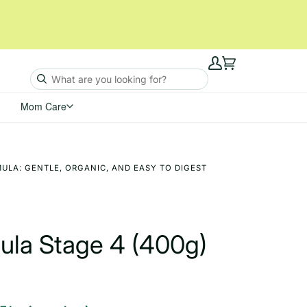
My
Cart
Account
Mom Care
ULA: GENTLE, ORGANIC, AND EASY TO DIGEST
mula Stage 4 (400g)