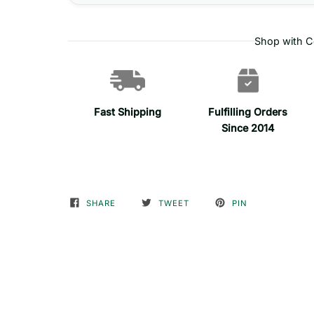
Shop with C
Fast Shipping
Fulfilling Orders
Since 2014
SHARE
TWEET
PIN