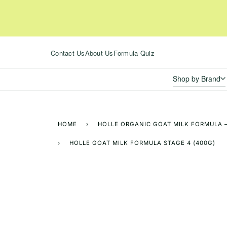
Skip
to
content
Contact Us
About Us
Formula Quiz
Shop by Brand
HOME
›
HOLLE ORGANIC GOAT MILK FORMULA –
›
HOLLE GOAT MILK FORMULA STAGE 4 (400G)