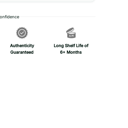
onfidence
Authenticity
Long Shelf Life of
Guaranteed
6+ Months