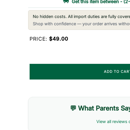
Get this item between
-
(2
No hidden costs. All import duties are fully cove
Shop with confidence — your order arrives withou
PRICE:
$49.00
ADD TO CA
💬 What Parents Sa
View all reviews 