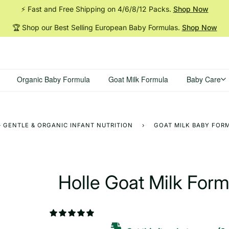
⚡ Fast and Free Shipping on 4/6/8/12
Packs.
Shop Now
🏆 Shop our Best Selling European Baby
Formulas.
Shop Now
Organic Baby Formula
Goat Milk Formula
Baby Care
 GENTLE & ORGANIC INFANT NUTRITION
›
GOAT MILK BABY FORM
Holle Goat Milk For