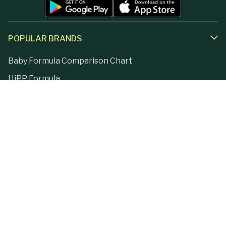
POPULAR BRANDS
Baby Formula Comparison Chart
HiPP Formula
Holle Formula
Kendamil Formula
Aptamil Formula
Earth Mama Organics
Jovie Formula
Kabrita Formula
La Petite Creme
Lebenswert Formula