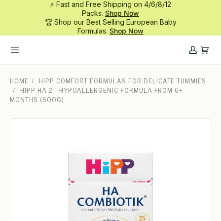
⚡ Fast and Free Shipping on 4/6/8/12
Skip
Packs.
Shop Now
to
🏆 Shop our Best Selling European Baby
content
Formulas.
Shop Now
My
Cart
Account
HOME
/
HIPP COMFORT FORMULAS FOR DELICATE TUMMIES
/
HIPP HA 2 - HYPOALLERGENIC FORMULA FROM 6+
MONTHS (600G)