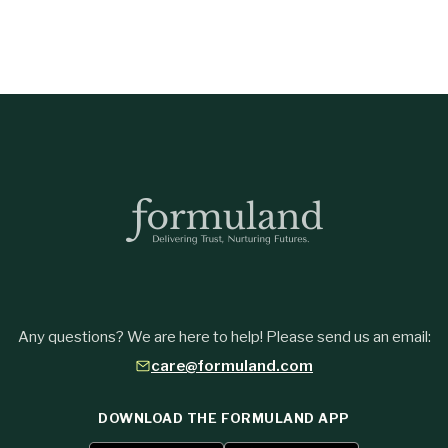
Any questions? We are here to help! Please send us an email:
care@formuland.com
DOWNLOAD THE FORMULAND APP