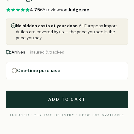
4.75
65 reviews
on
Judge.me
No hidden costs at your door.
All European import
duties are covered by us — the price you see is the
price you pay.
Arrives
· insured & tracked
One-time purchase
ADD TO CART
INSURED · 2–7 DAY DELIVERY · SHOP PAY AVAILABLE