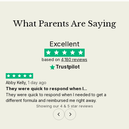
What Parents Are Saying
Excellent
based on
4,180 reviews
Trustpilot
Abby Kelly,
1 day ago
Aa
They were quick to respond when I...
th
They were quick to respond when I needed to get a
the
different formula and reimbursed me right away.
wh
Showing our 4 & 5 star reviews