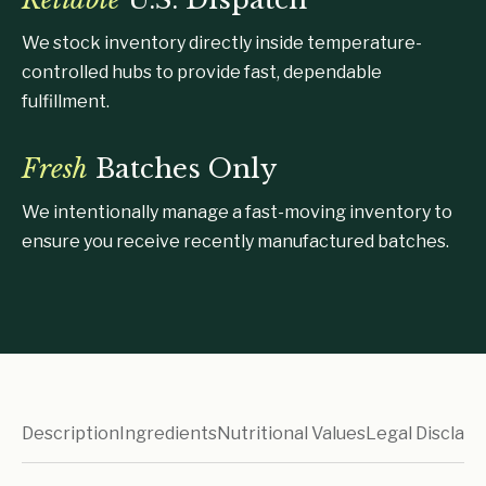
We stock inventory directly inside temperature-
controlled hubs to provide fast, dependable
fulfillment.
Fresh
Batches Only
We intentionally manage a fast-moving inventory to
ensure you receive recently manufactured batches.
Description
Ingredients
Nutritional Values
Legal Disclaim