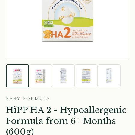
BABY FORMULA
HiPP HA 2 - Hypoallergenic
Formula from 6+ Months
(600g)