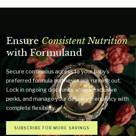
Ensure
Consistent Nutrition
with Formuland
Secure continuous access to your baby’s
preferred formula and never risk running out.
Lock in ongoing discounts, unlock exclusive
perks, and manage your delivery frequency with
complete flexibility.
SUBSCRIBE FOR MORE SAVINGS