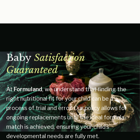
Baby
Satisfaction
Guaranteed
At
Formuland
, we understand that finding the
right nutritional fit for your child can be a
process of trial and error. Our policy allows for
ongoing replacements until the ideal formula
match is achieved, ensuring your child’s
developmental needs are fully met.