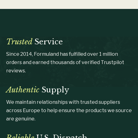
Trusted
Service
Since 2014, Formuland has fulfilled over 1 million
orders and earned thousands of verified Trustpilot
reviews.
Authentic
Supply
We maintain relationships with trusted suppliers
across Europe to help ensure the products we source
are genuine.
Reliable
U.S. Dispatch