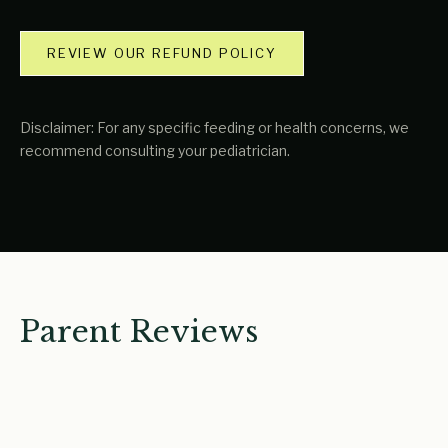
REVIEW OUR REFUND POLICY
Disclaimer: For any specific feeding or health concerns, we
recommend consulting your pediatrician.
Parent Reviews