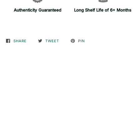
Authenticity Guaranteed
Long Shelf Life of 6+ Months
SHARE
TWEET
PIN