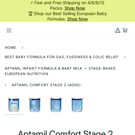
⚡ Fast and Free Shipping on 4/6/8/12
Skip
Packs.
Shop Now
to
🏆 Shop our Best Selling European Baby
content
Formulas.
Shop Now
My
Cart
Account
HOME
›
BEST BABY FORMULA FOR GAS, FUSSINESS & COLIC RELIEF
›
APTAMIL INFANT FORMULA & BABY MILK — STAGE-BASED
EUROPEAN NUTRITION
›
APTAMIL COMFORT STAGE 2 (400G)
Aptamil Comfort Stage 2