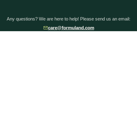
Any questions? We are here to help! Please send us an email:
care@formuland.com
DOWNLOAD THE FORMULAND APP
POPULAR BRANDS
Baby Formula Comparison Chart
HiPP Formula
Holle Formula
Kendamil Formula
Aptamil Formula