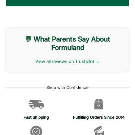
💬 What Parents Say About
Formuland
View all reviews on Trustpilot →
Shop with Confidence
Fast Shipping
Fulfilling Orders Since 2014