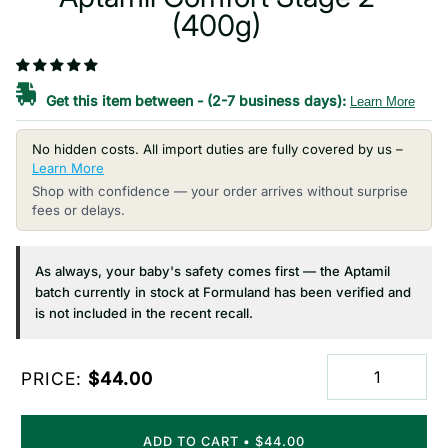
(400g)
Get this item between
-
(2-7 business days):
Learn More
No hidden costs. All import duties are fully covered by us –
Learn More
Shop with confidence — your order arrives without surprise
fees or delays.
As always, your baby's safety comes first — the Aptamil
batch currently in stock at Formuland has been verified and
is not included in the recent recall.
PRICE:
$44.00
ADD TO CART
•
$44.00