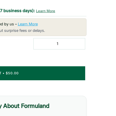
-7 business days):
Learn More
red by us –
Learn More
t surprise fees or delays.
RT
•
$50.00
y About Formuland