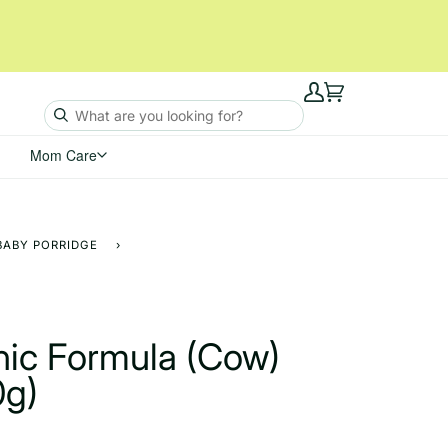
My
Cart
Account
Mom Care
BABY PORRIDGE
›
nic Formula (Cow)
0g)