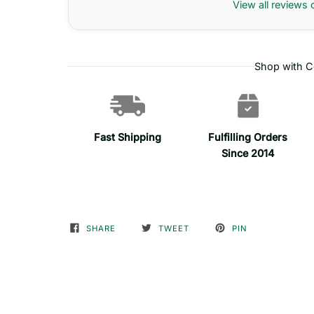
View all reviews 
Shop with C
Fast Shipping
Fulfilling Orders
Since 2014
SHARE
TWEET
PIN