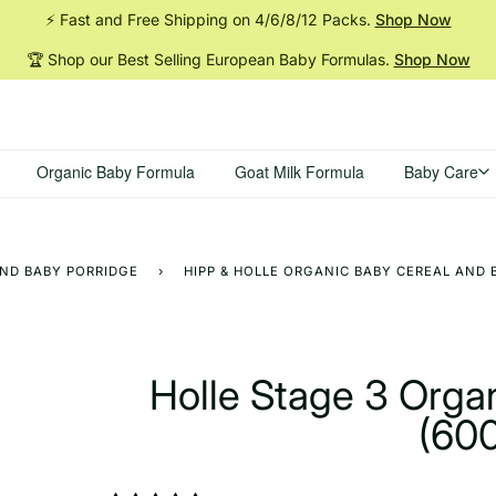
⚡ Fast and Free Shipping on 4/6/8/12
Packs.
Shop Now
🏆 Shop our Best Selling European Baby
Formulas.
Shop Now
Organic Baby Formula
Goat Milk Formula
Baby Care
AND BABY PORRIDGE
›
HIPP & HOLLE ORGANIC BABY CEREAL AND 
Holle Stage 3 Orga
(60