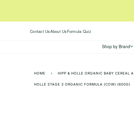
Skip
to
content
Contact Us
About Us
Formula Quiz
Shop by Brand
HOME
›
HIPP & HOLLE ORGANIC BABY CEREAL 
HOLLE STAGE 3 ORGANIC FORMULA (COW) (600G)