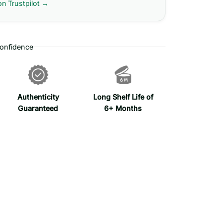
on Trustpilot →
onfidence
Authenticity
Long Shelf Life of
Guaranteed
6+ Months