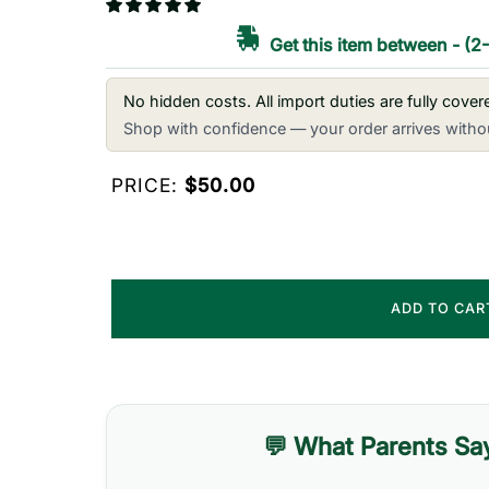
Get this item between
-
(2
No hidden costs. All import duties are fully cove
Shop with confidence — your order arrives withou
PRICE:
$50.00
ADD TO CA
💬 What Parents Sa