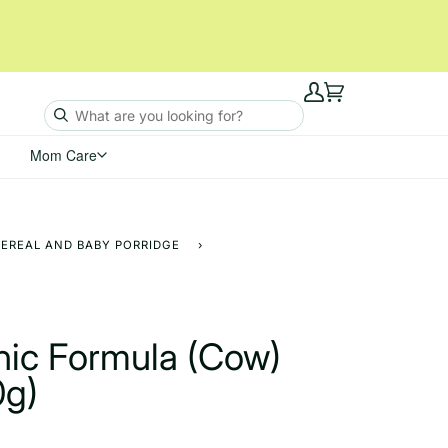
My
Cart
Account
Mom Care
CEREAL AND BABY PORRIDGE
›
nic Formula (Cow)
0g)