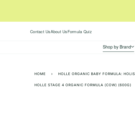
Skip
to
content
Contact Us
About Us
Formula Quiz
Shop by Brand
HOME
›
HOLLE ORGANIC BABY FORMULA: HOLIS
HOLLE STAGE 4 ORGANIC FORMULA (COW) (600G)