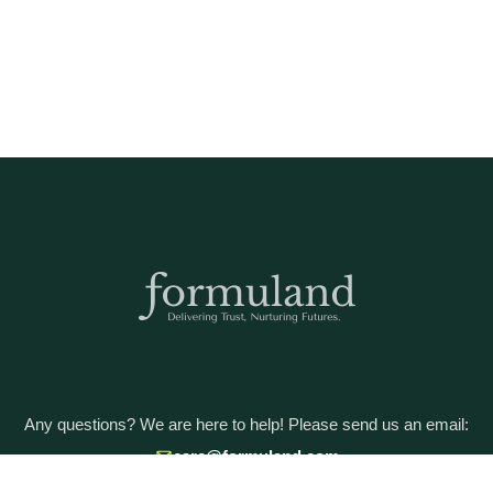
Any questions? We are here to help! Please send us an email:
care@formuland.com