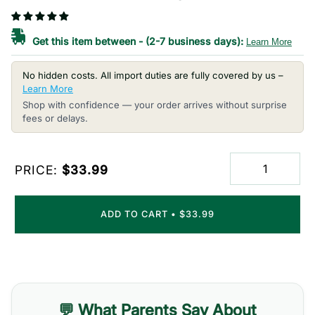
Get this item between
-
(2-7 business days):
Learn More
No hidden costs. All import duties are fully covered by us –
Learn More
Shop with confidence — your order arrives without surprise
fees or delays.
PRICE:
$33.99
ADD TO CART
•
$33.99
💬 What Parents Say About