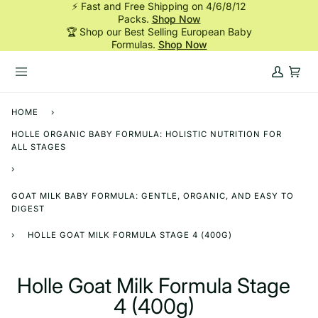
⚡ Fast and Free Shipping on 4/6/8/12
Skip
Packs.
Shop Now
to
🏆 Shop our Best Selling European Baby
content
Formulas.
Shop Now
My
Cart
Account
HOME
›
HOLLE ORGANIC BABY FORMULA: HOLISTIC NUTRITION FOR
ALL STAGES
›
GOAT MILK BABY FORMULA: GENTLE, ORGANIC, AND EASY TO
DIGEST
›
HOLLE GOAT MILK FORMULA STAGE 4 (400G)
Holle Goat Milk Formula Stage
4 (400g)