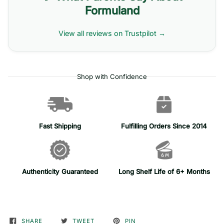
Formuland
View all reviews on Trustpilot →
Shop with Confidence
Fast Shipping
Fulfilling Orders Since 2014
Authenticity Guaranteed
Long Shelf Life of 6+ Months
SHARE
TWEET
PIN