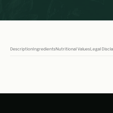
Description
Ingredients
Nutritional Values
Legal Discl