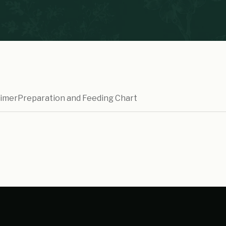
aimer
Preparation and Feeding Chart