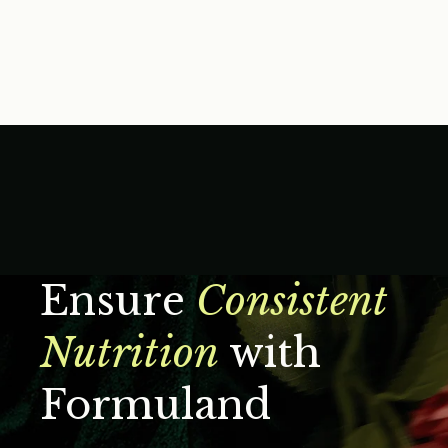
Ensure
Consistent
Nutrition
with
Formuland