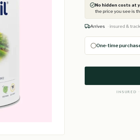
No hidden costs at y
the price you see is th
Arrives
· insured & trac
One-time purchas
INSURED ·