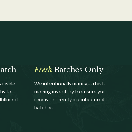
patch
Fresh
Batches Only
 inside
We intentionally manage a fast-
bs to
moving inventory to ensure you
fillment.
receive recently manufactured
batches.