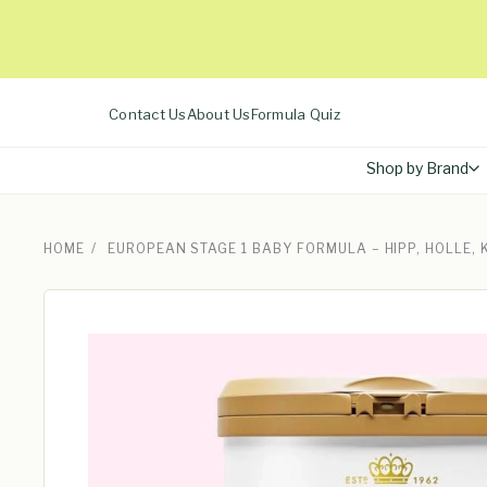
Skip
to
content
Contact Us
About Us
Formula Quiz
Shop by Brand
HOME
/
EUROPEAN STAGE 1 BABY FORMULA – HIPP, HOLLE,