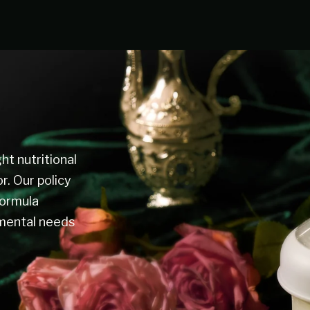
ht nutritional
or. Our policy
formula
pmental needs