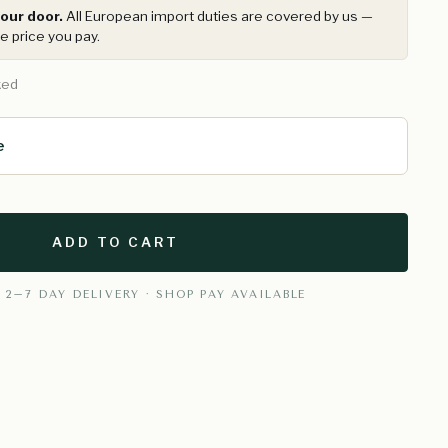
our door.
All European import duties are covered by us —
e price you pay.
ked
e
ADD TO CART
 2–7 DAY DELIVERY · SHOP PAY AVAILABLE