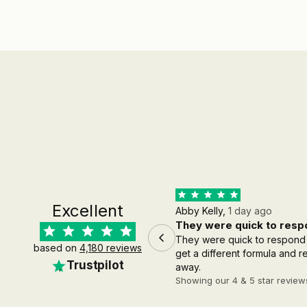
Excellent
Abby Kelly,
1 day ago
They were quick to respo
They were quick to respond
based on
4,180 reviews
get a different formula and 
Trustpilot
away.
Showing our 4 & 5 star review