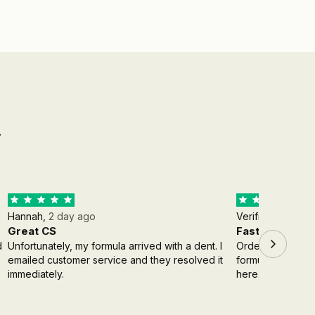
g
Hannah,
2 day ago
Verified Buyer,
3
Great CS
Fast shipping
d
Unfortunately, my formula arrived with a dent. I
Order came insta
emailed customer service and they resolved it
formula, however 
immediately.
here.