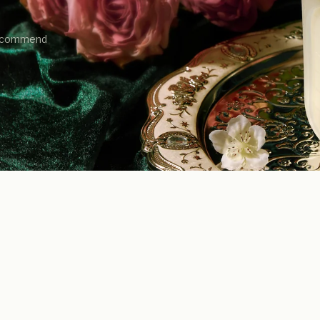
 recommend