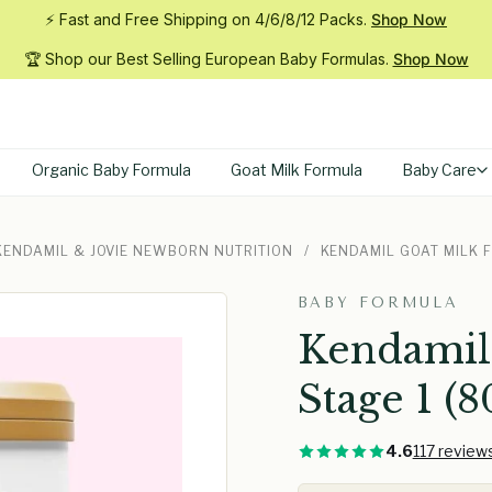
⚡ Fast and Free Shipping on 4/6/8/12
Packs.
Shop Now
🏆 Shop our Best Selling European Baby
Formulas.
Shop Now
Organic Baby Formula
Goat Milk Formula
Baby Care
 KENDAMIL & JOVIE NEWBORN NUTRITION
/
KENDAMIL GOAT MILK 
BABY FORMULA
Kendamil
Stage 1 (8
4.6
117 review