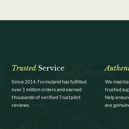
Trusted
Service
Authent
Since 2014, Formuland has fulfilled
We maintai
over 1 million orders and earned
trusted su
thousands of verified Trustpilot
help ensur
reviews.
are genuin