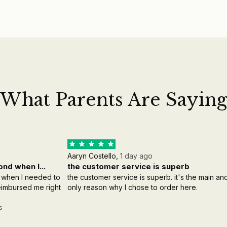
What Parents Are Sayin
Aaryn Costello,
1 day ago
nd when I...
the customer service is superb
 when I needed to
the customer service is superb. it's the main an
reimbursed me right
only reason why I chose to order here.
s