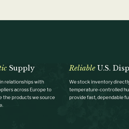
ic
Supply
Reliable
U.S. Dis
n relationships with
We stock inventory directly
ppliers across Europe to
temperature-controlled hu
e the products we source
provide fast, dependable ful
e.