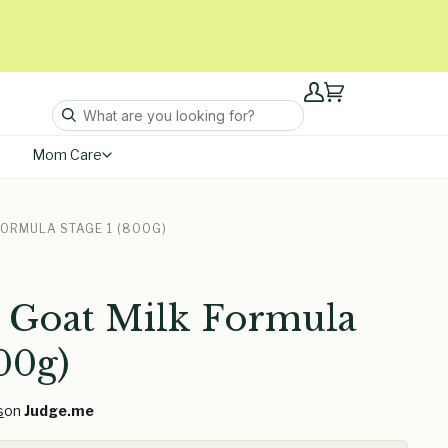
My
Cart
Account
Mom Care
FORMULA STAGE 1 (800G)
 Goat Milk Formula
00g)
s
on
Judge.me