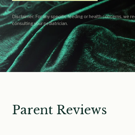
Disclaimer: For any specific feeding or health concerns, we
consulting your pediatrician.
Parent Reviews