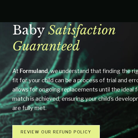
Baby
Satisfaction
Guaranteed
At
Formuland
, we understand that finding the rig
fit for your child can be a process of trial and err
allows for ongoing replacements until the ideal 
match is achieved, ensuring your child’s develo
are fully met.
REVIEW OUR REFUND POLICY