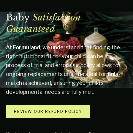
Baby
Satisfaction
Guaranteed
At
Formuland
, we understand that finding the
right nutritional fit for your child can be a
process of trial and error. Our policy allows for
ongoing replacements until the ideal formula
match is achieved, ensuring your child’s
developmental needs are fully met.
REVIEW OUR REFUND POLICY