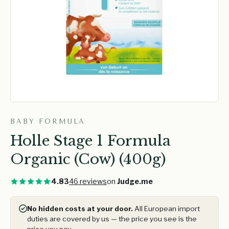
BABY FORMULA
Holle Stage 1 Formula
Organic (Cow) (400g)
4.83
46 reviews
on
Judge.me
No hidden costs at your door.
All European import
duties are covered by us — the price you see is the