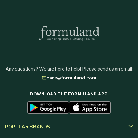
Any questions? We are here to help! Please send us an email:
care@formuland.com
DOWNLOAD THE FORMULAND APP
POPULAR BRANDS