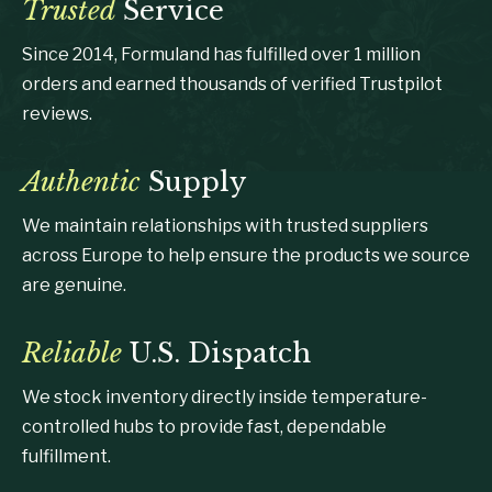
Trusted
Service
Since 2014, Formuland has fulfilled over 1 million
orders and earned thousands of verified Trustpilot
reviews.
Authentic
Supply
We maintain relationships with trusted suppliers
across Europe to help ensure the products we source
are genuine.
Reliable
U.S. Dispatch
We stock inventory directly inside temperature-
controlled hubs to provide fast, dependable
fulfillment.