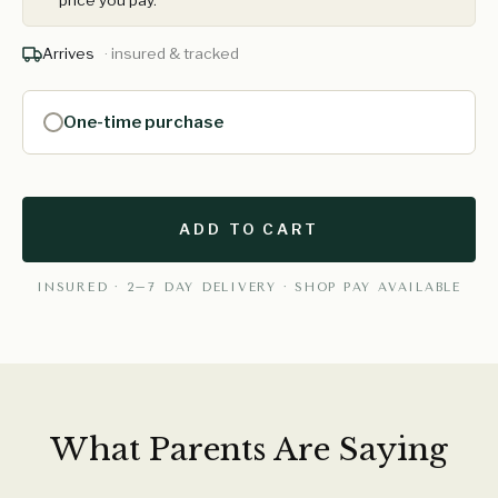
price you pay.
Arrives
· insured & tracked
One-time purchase
ADD TO CART
INSURED · 2–7 DAY DELIVERY · SHOP PAY AVAILABLE
What Parents Are Saying