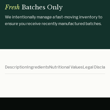
Fresh
Batches Only
We intentionally manage a fast-moving inventory to
ensure you receive recently manufactured batches.
Description
Ingredients
Nutritional Values
Legal Disclaim