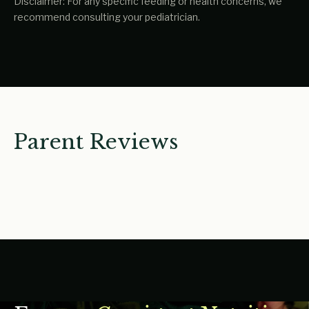
Disclaimer: For any specific feeding or health concerns, we
recommend consulting your pediatrician.
Parent Reviews