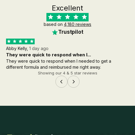
Excellent
based on
4,180 reviews
Trustpilot
Abby Kelly,
1 day ago
Aa
They were quick to respond when I...
th
They were quick to respond when I needed to get a
the
different formula and reimbursed me right away.
wh
Showing our 4 & 5 star reviews