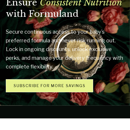
Ensure
Consistent Nutrition
with Formuland
Secure continuous access to your baby’s
preferred formula and never risk running out.
Lock in ongoing discounts, unlock exclusive
perks, and manage your delivery frequency with
complete flexibility.
SUBSCRIBE FOR MORE SAVINGS