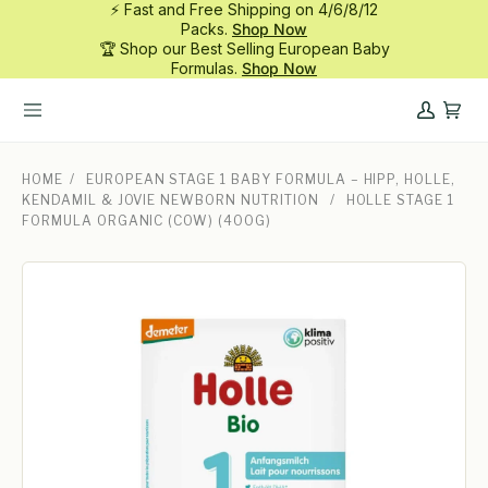
⚡ Fast and Free Shipping on 4/6/8/12
Skip
Packs.
Shop Now
to
🏆 Shop our Best Selling European Baby
content
Formulas.
Shop Now
My
Cart
Account
HOME
/
EUROPEAN STAGE 1 BABY FORMULA – HIPP, HOLLE,
KENDAMIL & JOVIE NEWBORN NUTRITION
/
HOLLE STAGE 1
FORMULA ORGANIC (COW) (400G)