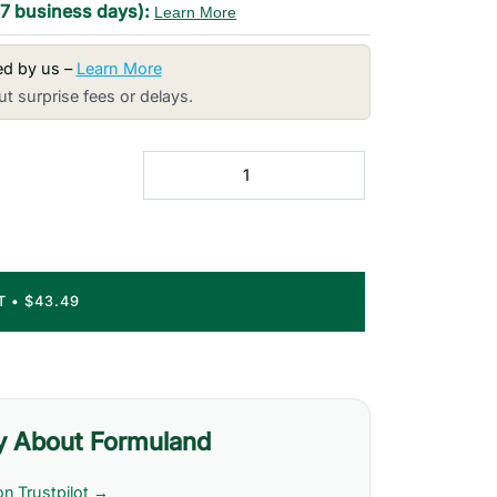
-7 business days):
Learn More
red by us –
Learn More
t surprise fees or delays.
RT
•
$43.49
y About Formuland
on Trustpilot →