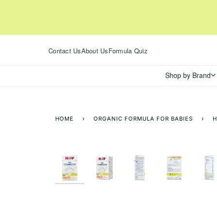
Skip
to
content
Contact Us
About Us
Formula Quiz
Shop by Brand
HOME
›
ORGANIC FORMULA FOR BABIES
›
H