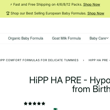
⚡ Fast and Free Shipping on 4/6/8/12
Packs.
Shop Now
🏆 Shop our Best Selling European Baby
Formulas.
Shop Now
Organic Baby Formula
Goat Milk Formula
Baby Care
IPP COMFORT FORMULAS FOR DELICATE TUMMIES
›
HIPP HA PRE
HiPP HA PRE - Hypo
from Birt