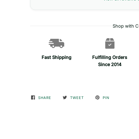
Shop with C
Fast Shipping
Fulfilling Orders
Since 2014
SHARE
TWEET
PIN