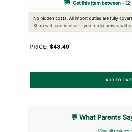
Get this item between
-
(2
No hidden costs. All import duties are fully cove
Shop with confidence — your order arrives withou
PRICE:
$43.49
ADD TO CA
💬 What Parents Sa
View all reviews 