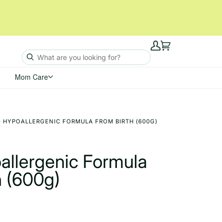
My
Cart
Account
Mom Care
 - HYPOALLERGENIC FORMULA FROM BIRTH (600G)
allergenic Formula
h (600g)