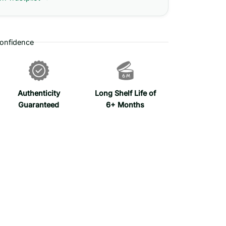
onfidence
Authenticity
Long Shelf Life of
Guaranteed
6+ Months