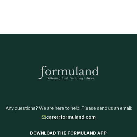
Any questions? We are here to help! Please send us an email:
care@formuland.com
DOWNLOAD THE FORMULAND APP