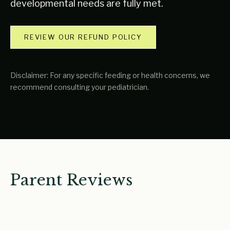
developmental needs are fully met.
REVIEW OUR REFUND POLICY
Disclaimer: For any specific feeding or health concerns, we
recommend consulting your pediatrician.
Parent Reviews