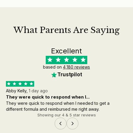
What Parents Are Saying
Excellent
based on
4,180 reviews
Trustpilot
Abby Kelly,
1 day ago
Aa
They were quick to respond when I...
th
They were quick to respond when I needed to get a
the
different formula and reimbursed me right away.
wh
Showing our 4 & 5 star reviews