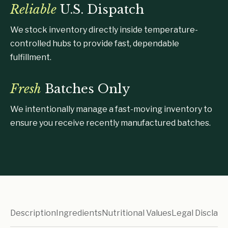
Reliable
U.S. Dispatch
We stock inventory directly inside temperature-
controlled hubs to provide fast, dependable
fulfillment.
Fresh
Batches Only
We intentionally manage a fast-moving inventory to
ensure you receive recently manufactured batches.
Description
Ingredients
Nutritional Values
Legal Disclaim