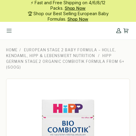
⚡ Fast and Free Shipping on 4/6/8/12
Skip
Packs.
Shop Now
to
🏆 Shop our Best Selling European Baby
content
Formulas.
Shop Now
My
Cart
Account
HOME
/
EUROPEAN STAGE 2 BABY FORMULA – HOLLE,
KENDAMIL, HIPP & LEBENSWERT NUTRITION
/
HIPP
GERMAN STAGE 2 ORGANIC COMBIOTIK FORMULA FROM 6+
(600G)