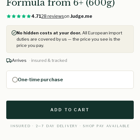
Formula from 6+ (600g)
4.71
28 reviews
on
Judge.me
No hidden costs at your door.
All European import
duties are covered by us — the price you see is the
price you pay.
Arrives
· insured & tracked
One-time purchase
ADD TO CART
INSURED · 2–7 DAY DELIVERY · SHOP PAY AVAILABLE