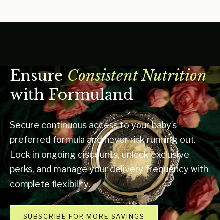
Ensure
Consistent Nutrition
with Formuland
Secure continuous access to your baby’s
preferred formula and never risk running out.
Lock in ongoing discounts, unlock exclusive
perks, and manage your delivery frequency with
complete flexibility.
SUBSCRIBE FOR MORE SAVINGS