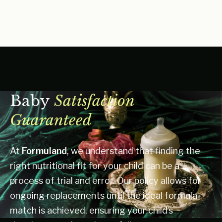
Baby
Satisfaction
Guaranteed
At
Formuland
, we understand that finding the
right nutritional fit for your child can be a
process of trial and error. Our policy allows for
ongoing replacements until the ideal formula
match is achieved, ensuring your child’s