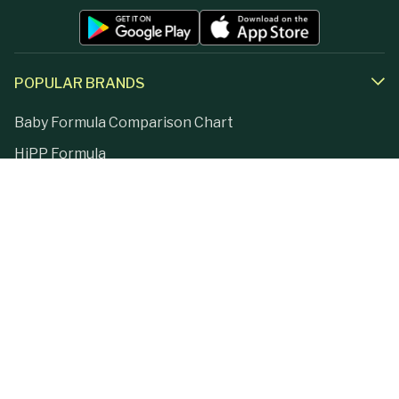
POPULAR BRANDS
Baby Formula Comparison Chart
HiPP Formula
Holle Formula
Kendamil Formula
Aptamil Formula
Earth Mama Organics
Jovie Formula
Kabrita Formula
La Petite Creme