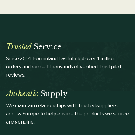
Trusted
Service
Since 2014, Formuland has fulfilled over 1 million
orders and earned thousands of verified Trustpilot
reviews.
Authentic
Supply
We maintain relationships with trusted suppliers
across Europe to help ensure the products we source
are genuine.