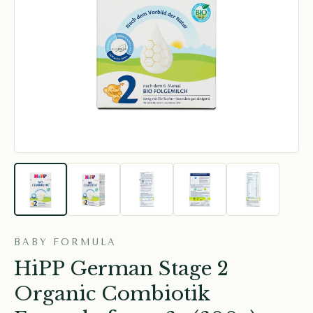
BABY FORMULA
HiPP German Stage 2
Organic Combiotik